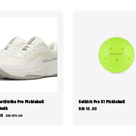
rtStrike Pro Pickleball
Selkirk Pro S1 Pickleball
halk
Regular
RM 10.00
30
Regular
RM 579.00
price
price