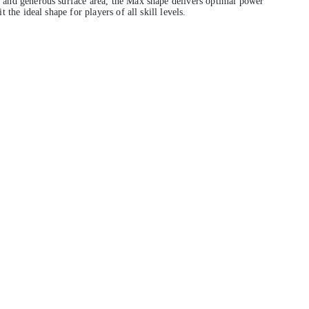
and generous surface area, the Max shape delivers optimal power
 the ideal shape for players of all skill levels.