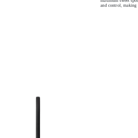
maximum sweet spot 
and control, making it