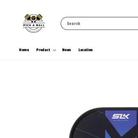
Search
Home
Product
News
Location