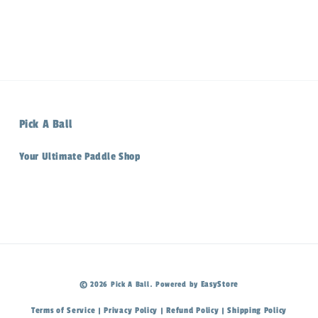
Pick A Ball
Your Ultimate Paddle Shop
EasyStore
© 2026 Pick A Ball. Powered by
Terms of Service
Privacy Policy
Refund Policy
Shipping Policy
|
|
|