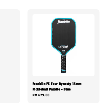
Franklin FS Tour Dynasty 14mm
Pickleball Paddle - Blue
Regular
RM 679.00
price