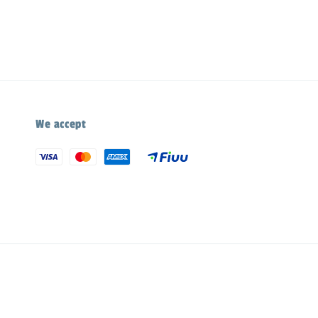
We accept