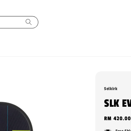
Selkirk
SLK E
Regular
RM 420.00
price