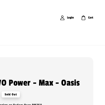
Login
Cart
VO Power - Max - Oasis
Sold Out