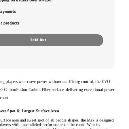
ipping on Orders Over RM250
payments
ic products
Sold Out
ng players who crave power without sacrificing control, the EVO
00 CarbonFusion Carbon Fiber surface, delivering exceptional power
court.
et Spot & Largest Surface Area
surface area and sweet spot of all paddle shapes, the Max is designed
players with unparalleled performance on the court. With its