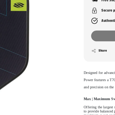
Free Sh
Secure 
Authent
Share
Designed for advanci
Power features a T7
and precision on the 
Max
| Maximum Swe
Offering the largest 
to provide balanced 