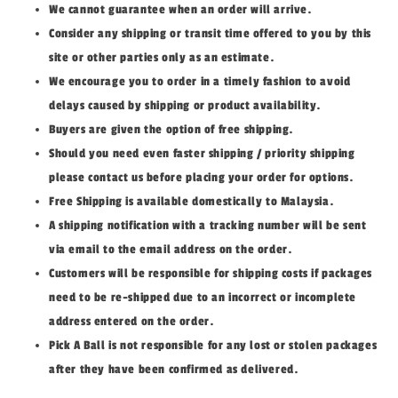
We cannot guarantee when an order will arrive.
Consider any shipping or transit time offered to you by this
site or other parties only as an estimate.
We encourage you to order in a timely fashion to avoid
delays caused by shipping or product availability.
Buyers are given the option of free shipping.
Should you need even faster shipping / priority shipping
please contact us before placing your order for options.
Free Shipping is available domestically to Malaysia.
A shipping notification with a tracking number will be sent
via email to the email address on the order.
Customers will be responsible for shipping costs if packages
need to be re-shipped due to an incorrect or incomplete
address entered on the order.
Pick A Ball is not responsible for any lost or stolen packages
after they have been confirmed as delivered.