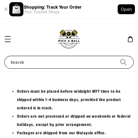
Shopping: Track Your Order
Open
Your Trusted Shops
Search
Orders must be placed before midnight MYT time to be
shipped within 1-4 business days, provided the product
ordered is in stock.
Orders are not processed or shipped on weekends or federal
holidays, except by prior arrangement.
Packages are shipped from our Malaysia office.