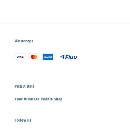
We accept
Pick A Ball
Your Ultimate Paddle Shop
Follow us