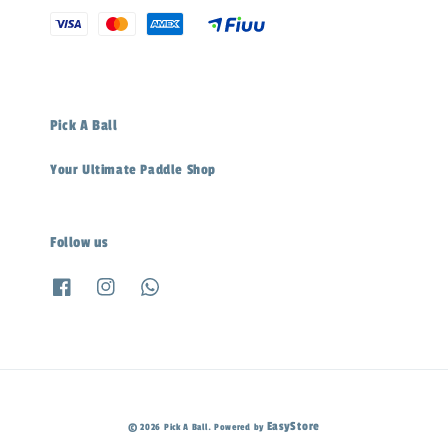
Pick A Ball
Your Ultimate Paddle Shop
Follow us
EasyStore
© 2026 Pick A Ball. Powered by