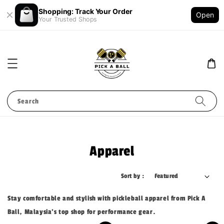
Shopping: Track Your Order
Open
Your Trusted Shops
Search
Apparel
Sort by :
Stay comfortable and stylish with pickleball apparel from Pick A
Ball, Malaysia's top shop for performance gear.