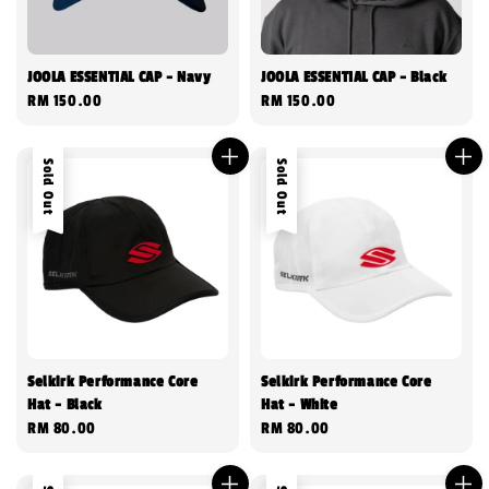
JOOLA ESSENTIAL CAP - Navy
JOOLA ESSENTIAL CAP - Black
Regular
RM 150.00
Regular
RM 150.00
price
price
Sold Out
Sold Out
Selkirk Performance Core
Selkirk Performance Core
Hat - Black
Hat - White
Regular
RM 80.00
Regular
RM 80.00
price
price