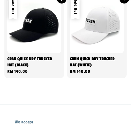
Sold Out
Sold Out
CRBN QUICK DRY TRUCKER
CRBN QUICK DRY TRUCKER
HAT (BLACK)
HAT (WHITE)
Regular
RM 140.00
Regular
RM 140.00
price
price
We accept