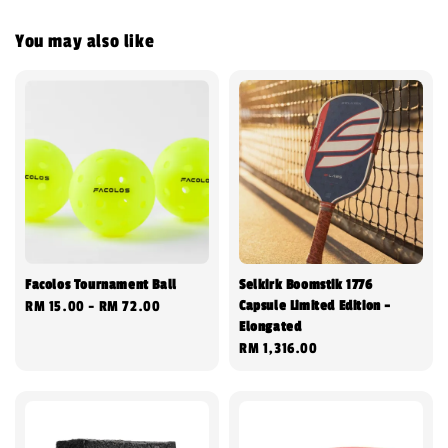
You may also like
Facolos Tournament Ball
Selkirk Boomstik 1776
Capsule Limited Edition -
Regular
RM 15.00
-
RM 72.00
Elongated
price
Regular
RM 1,316.00
price