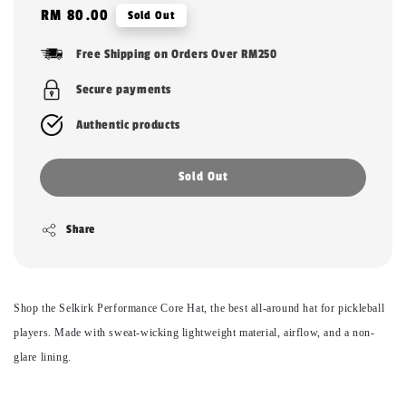
Regular
RM 80.00
Sold Out
price
Free Shipping on Orders Over RM250
Secure payments
Authentic products
Sold Out
Share
Shop the Selkirk Performance Core Hat, the best all-around hat for pickleball
players. Made with sweat-wicking lightweight material, airflow, and a non-
glare lining.