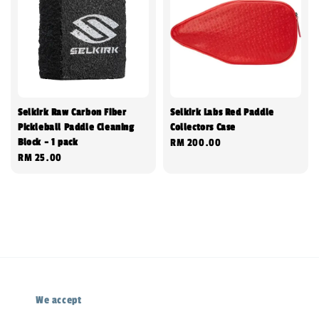
Selkirk Raw Carbon Fiber
Selkirk Labs Red Paddle
Pickleball Paddle Cleaning
Collectors Case
Block - 1 pack
Regular
RM 200.00
Regular
RM 25.00
price
price
We accept