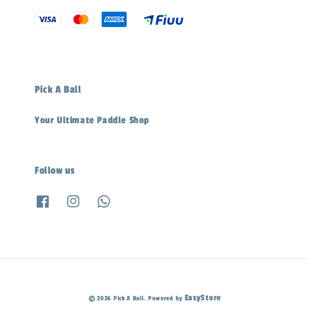
Pick A Ball
Your Ultimate Paddle Shop
Follow us
EasyStore
© 2026 Pick A Ball. Powered by