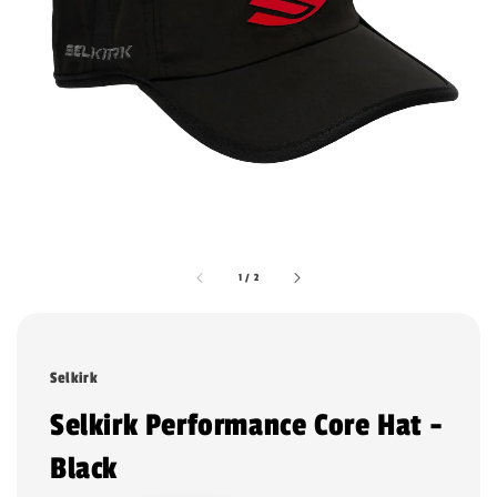
1
/
2
Selkirk
Selkirk Performance Core Hat -
Black