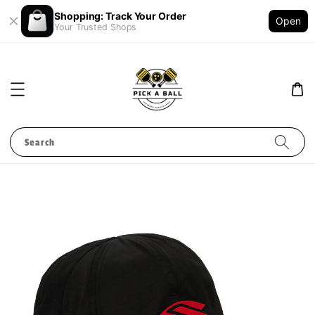
Shopping: Track Your Order
Open
Your Trusted Shops
Search