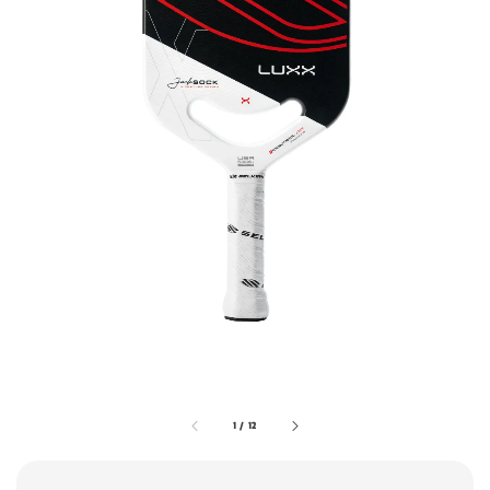
1
/
12