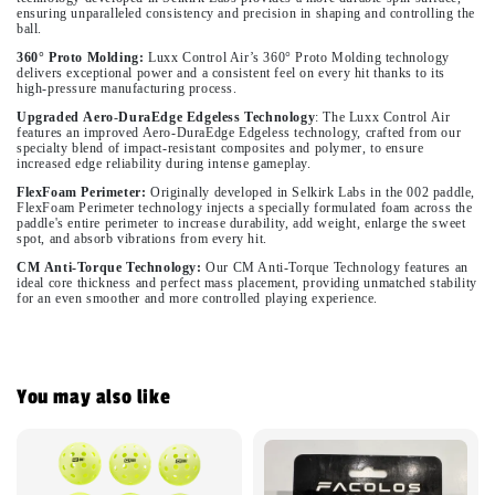
ensuring unparalleled consistency and precision in shaping and controlling the
ball.
360° Proto Molding:
Luxx Control Air’s 360° Proto Molding technology
delivers exceptional power and a consistent feel on every hit thanks to its
high-pressure manufacturing process.
Upgraded
Aero
-
DuraEdge
Edgeless
Technology
:
The Luxx Control Air
features an improved Aero-DuraEdge Edgeless technology, crafted from our
specialty blend of impact-resistant composites and polymer, to ensure
increased edge reliability during intense gameplay.
FlexFoam Perimeter:
Originally developed in Selkirk Labs in the 002 paddle,
FlexFoam Perimeter technology injects a specially formulated foam across the
paddle's entire perimeter to increase durability, add weight, enlarge the sweet
spot, and absorb vibrations from every hit.
CM
Anti-Torque Technology:
Our CM Anti-Torque Technology features an
ideal core thickness and perfect mass placement, providing unmatched stability
for an even smoother and more controlled playing experience.
You may also like