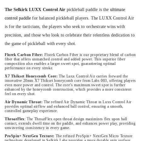
The Selkirk LUXX Control Air
pickleball paddle is the
ultimate
control paddle
for balanced pickleball players. The LUXX Control Air
is for the tacticians, the players who seek to orchestrate wins with
precision, and those who look to celebrate their relentless dedication to
the game of pickleball with every shot.
Florek Carbon Fiber:
Florek Carbon Fiber is our proprietary blend of carbon
fiber that offers unmatched control and added power. This superior fiber
composition also enables a larger sweet spot, guaranteeing optimal
performance on every stroke.
X7 Thikset Honeycomb Core:
The Luxx Control Air carries forward the
innovative 20mm X7 Thikset honeycomb core from Labs 003, offering players
even more power and control. The core’s maximum sweet spot is further
enhanced by the honeycomb construction, which provides a more consistent
feel on every shot.
Air Dynamic Throat:
The refined Air Dynamic Throat in Luxx Control Air
provides optimal airflow and enhanced ball control, ensuring a smooth,
controlled gameplay experience.
ThroatFlex
:
The ThroatFlex open throat design maximizes flex upon ball
contact, extends dwell time on the paddle, and enhances power play, providing
unwavering consistency in every game.
ProSpin+ NextGen Texture:
The refined ProSpin+ NextGen Micro Texture
technology developed in Selkirk Labs provides a more durable spin surface,