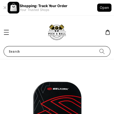
Shopping: Track Your Order
Open
Your Trusted Shops
Search