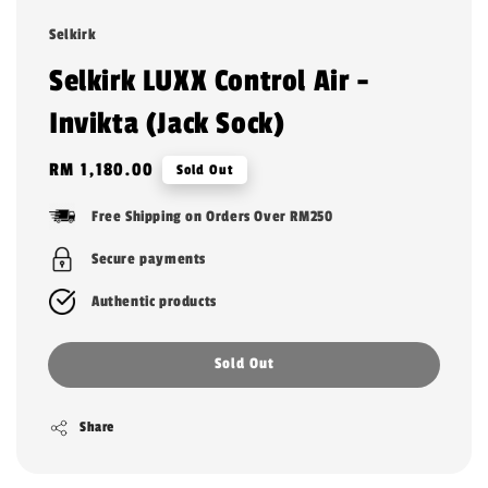
Selkirk
Selkirk LUXX Control Air -
Invikta (Jack Sock)
Regular
RM 1,180.00
Sold Out
price
Free Shipping on Orders Over RM250
Secure payments
Authentic products
Sold Out
Share