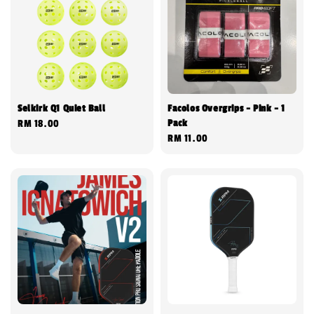
Selkirk Q1 Quiet Ball
Facolos Overgrips - Pink - 1
Pack
Regular
RM 18.00
Regular
RM 11.00
price
price