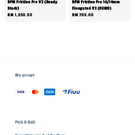
RPM Friction Pro V2 (Ready
RPM Friction Pro 16/14mm
Stock)
Elongated V2 (DEMO)
Regular
RM 1,050.00
Regular
RM 700.00
price
price
We accept
Pick A Ball