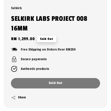
Selkirk
SELKIRK LABS PROJECT 008
16MM
Regular
RM 1,299.00
Sold Out
price
Free Shipping on Orders Over RM250
Secure payments
Authentic products
Sold Out
Share