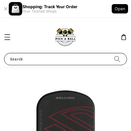
Shopping: Track Your Order
Open
Your Trusted Shops
Search