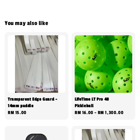
You may also like
Transparent Edge Guard -
LifeTime LT Pro 48
14mm paddle
Pickleball
Regular
RM 15.00
Regular
RM 16.00
-
RM 1,300.00
price
price