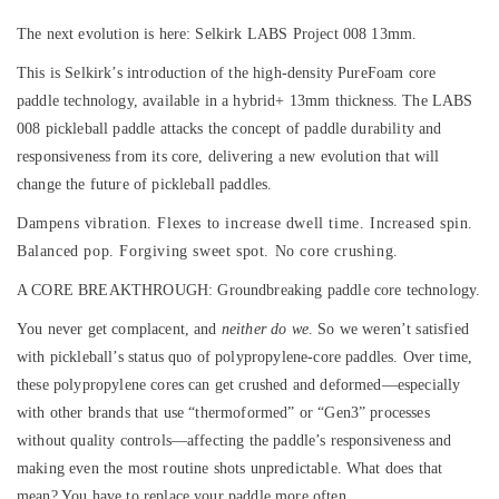
The next evolution is here: Selkirk LABS Project 008 13mm.
This is Selkirk’s introduction of the high-density PureFoam core
paddle technology, available in a hybrid+ 13mm thickness. The LABS
008 pickleball paddle attacks the concept of paddle durability and
responsiveness from its core, delivering a new evolution that will
change the future of pickleball paddles.
Dampens vibration. Flexes to increase dwell time. Increased spin.
Balanced pop. Forgiving sweet spot. No core crushing.
A CORE BREAKTHROUGH:
Groundbreaking paddle core technology.
You never get complacent, and
neither do we
. So we weren’t satisfied
with pickleball’s status quo of polypropylene-core paddles. Over time,
these polypropylene cores can get crushed and deformed—especially
with other brands that use “thermoformed” or “Gen3” processes
without quality controls—affecting the paddle’s responsiveness and
making even the most routine shots unpredictable. What does that
mean? You have to replace your paddle more often.