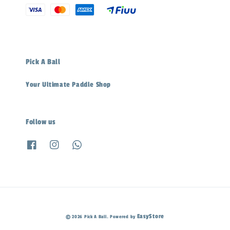
Pick A Ball
Your Ultimate Paddle Shop
Follow us
EasyStore
© 2026 Pick A Ball. Powered by