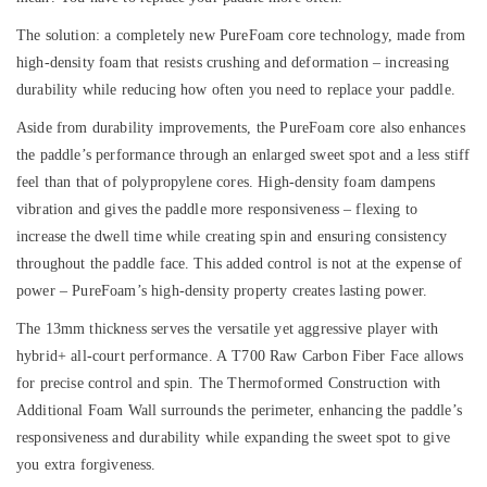
The solution: a completely new PureFoam core technology, made from
high-density foam that resists crushing and deformation – increasing
durability while reducing how often you need to replace your paddle.
Aside from durability improvements, the PureFoam core also enhances
the paddle’s performance through an enlarged sweet spot and a less stiff
feel than that of polypropylene cores. High-density foam dampens
vibration and gives the paddle more responsiveness – flexing to
increase the dwell time while creating spin and ensuring consistency
throughout the paddle face. This added control is not at the expense of
power – PureFoam’s high-density property creates lasting power.
The 13mm thickness serves the versatile yet aggressive player with
hybrid+ all-court performance. A
T700 Raw Carbon Fiber Face
allows
for precise control and spin. The
Thermoformed Construction with
Additional Foam Wall
surrounds the perimeter, enhancing the paddle’s
responsiveness and durability while expanding the sweet spot to give
you extra forgiveness.