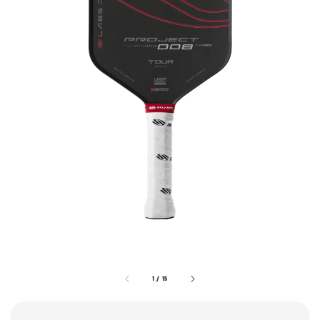
1
/
15