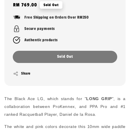
Regular
RM 769.00
Sold Out
price
Free Shipping on Orders Over RM250
Secure payments
Authentic products
Sold Out
Share
The Black Ace LG, which stands for "
LONG GRIP
", is a
collaboration between ProKennex, and PPA Pro and #1
ranked Racquetball Player, Daniel de la Rosa.
The white and pink colors decorate this 10mm wide paddle