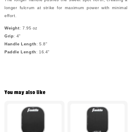
longer fulcrum at strike for maximum power with minimal
effort.
Weight
: 7.95 oz
Grip
: 4"
Handle Length
: 5.8"
Paddle Length
: 16.4"
You may also like