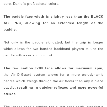
core, Daniel's professional colors.
The paddle face width is slightly less than the BLACK
ACE PRO, allowing for an extended length of the
paddle
.
Not only is the paddle elongated, but the grip is longer
which allows for two handed backhand players to use the
paddle with ease and comfort.
The raw carbon t700 face allows for maximum spin
,
the Air-O-Guard system allows for a more aerodynamic
paddle which swings through the air faster than any 3 piece
paddle,
resulting in quicker reflexes and more powerful
strikes.
The longer handle pushes the sweet spot north, creating a