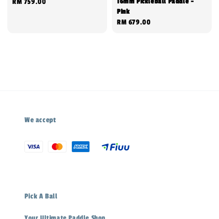
16mm Pickleball Paddle -
Regular
RM 759.00
Pink
price
Regular
RM 679.00
price
We accept
Pick A Ball
Your Ultimate Paddle Shop