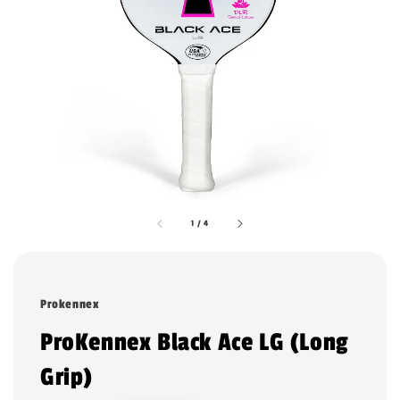
1
/
4
Prokennex
ProKennex Black Ace LG (Long
Grip)