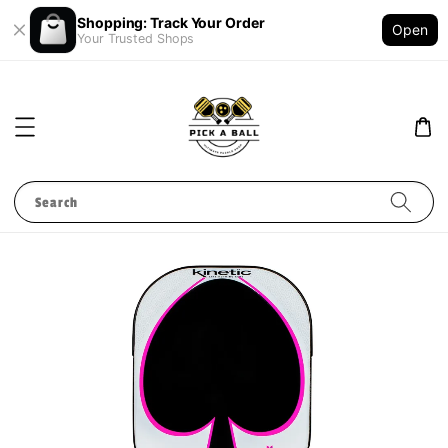
Shopping: Track Your Order
Open
Your Trusted Shops
Search