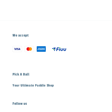
We accept
Pick A Ball
Your Ultimate Paddle Shop
Follow us