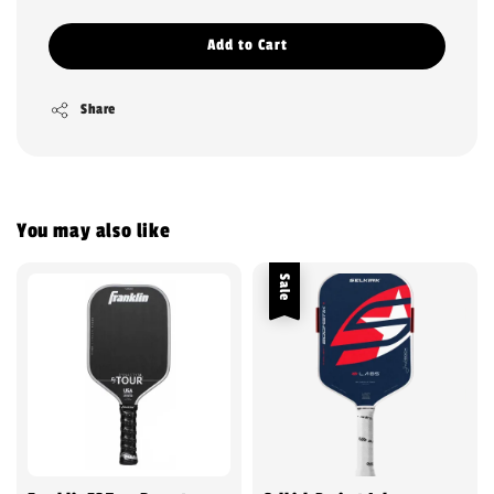
Add to Cart
Share
You may also like
Sale