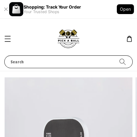
Shopping: Track Your Order
Open
Your Trusted Shops
Search