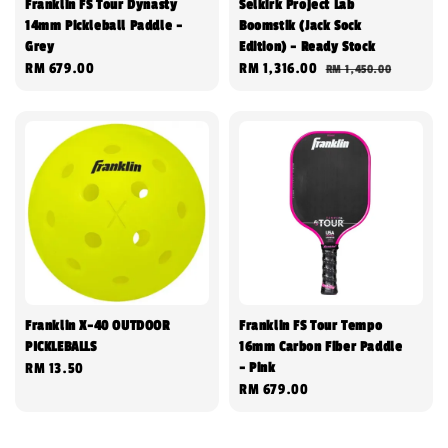
Franklin FS Tour Dynasty
Selkirk Project Lab
14mm Pickleball Paddle -
Boomstik (Jack Sock
Grey
Edition) - Ready Stock
Regular
RM 679.00
Sale
RM 1,316.00
Regular
RM 1,450.00
price
price
price
Franklin X-40 OUTDOOR
Franklin FS Tour Tempo
PICKLEBALLS
16mm Carbon Fiber Paddle
- Pink
Regular
RM 13.50
Regular
RM 679.00
price
price