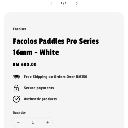
1
/
9
Facolos
Facolos Paddles Pro Series
16mm - White
Regular
RM 680.00
price
Free Shipping on Orders Over RM250
Secure payments
Authentic products
Quantity