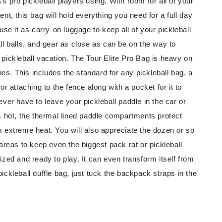
s pro pickleball players using. With room for all of your
ent, this bag will hold everything you need for a full day
use it as carry-on luggage to keep all of your pickleball
ll balls, and gear as close as can be on the way to
pickleball vacation. The Tour Elite Pro Bag is heavy on
ties. This includes the standard for any pickleball bag, a
or attaching to the fence along with a pocket for it to
ever have to leave your pickleball paddle in the car or
s hot, the thermal lined paddle compartments protect
 extreme heat. You will also appreciate the dozen or so
 areas to keep even the biggest pack rat or pickleball
ized and ready to play. It can even transform itself from
ickleball duffle bag, just tuck the backpack straps in the