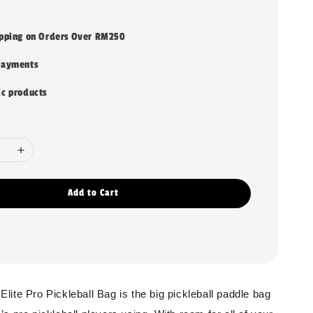
ipping on Orders Over RM250
payments
ic products
Add to Cart
ite Pro Pickleball Bag is the big pickleball paddle bag