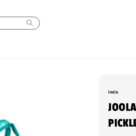
Joola
JOOLA
PICKL