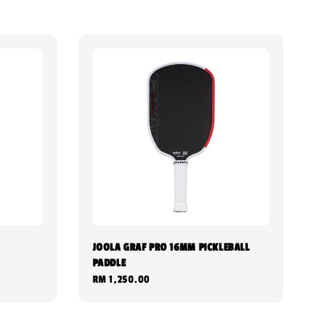
JOOLA GRAF PRO 16MM PICKLEBALL
PADDLE
Regular
RM 1,250.00
price