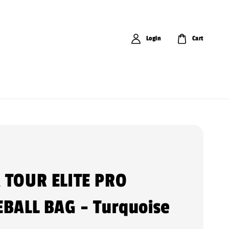
Login
Cart
 TOUR ELITE PRO
EBALL BAG - Turquoise