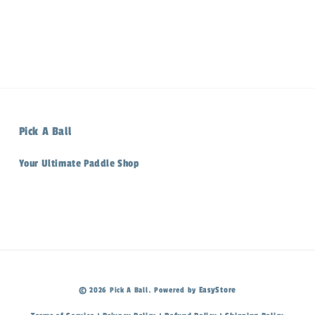
Pick A Ball
Your Ultimate Paddle Shop
EasyStore
© 2026 Pick A Ball. Powered by