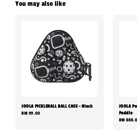
You may also like
JOOLA PICKLEBALL BALL CASE - Black
JOOLA Per
Paddle
Regular
RM 99.00
Regular
RM 888.
price
price