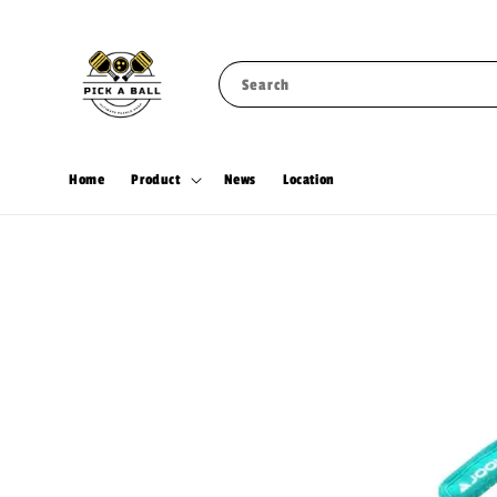
Search
Home
Product
News
Location