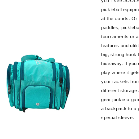
you’ll see JOOLA’
pickleball equipm
at the courts. Or 
paddles, pickleba
tournaments or a 
features and utili
big, strong hook f
hideaway. If you 
play where it get
your rackets from
different storage
gear junkie organ
a backpack to a p
special sleeve.