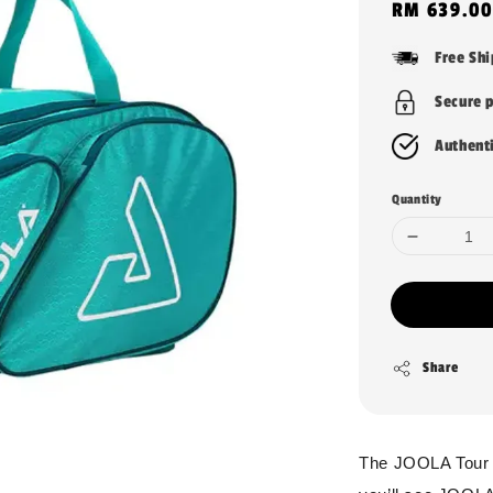
Regular
RM 639.00
price
Free Sh
Secure 
Authent
Quantity
Share
The JOOLA Tour El