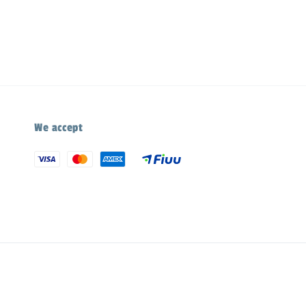
We accept