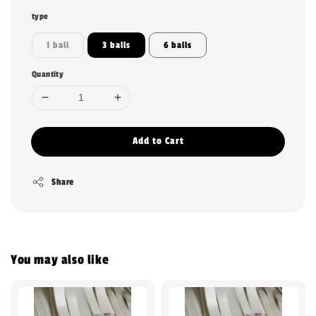
type
1 ball
3 balls
6 balls
Quantity
Add to Cart
Share
You may also like