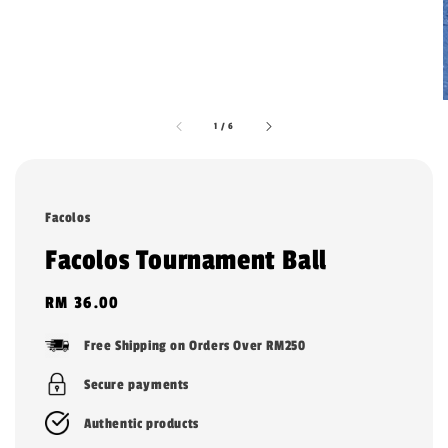
1
/
6
Facolos
Facolos Tournament Ball
Regular
RM 36.00
price
Free Shipping on Orders Over RM250
Secure payments
Authentic products