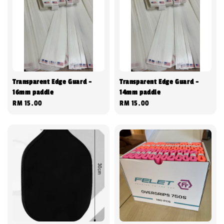
Transparent Edge Guard -
Transparent Edge Guard -
16mm paddle
14mm paddle
Regular
RM 15.00
Regular
RM 15.00
price
price