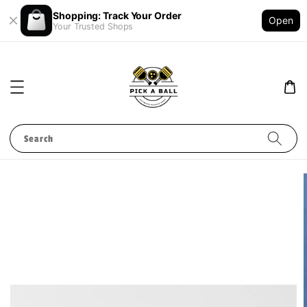
Shopping: Track Your Order
Open
Your Trusted Shops
Search