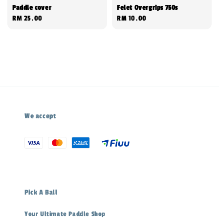
Paddle cover
Felet Overgrips 750s
Regular
RM 25.00
Regular
RM 10.00
price
price
We accept
Pick A Ball
Your Ultimate Paddle Shop