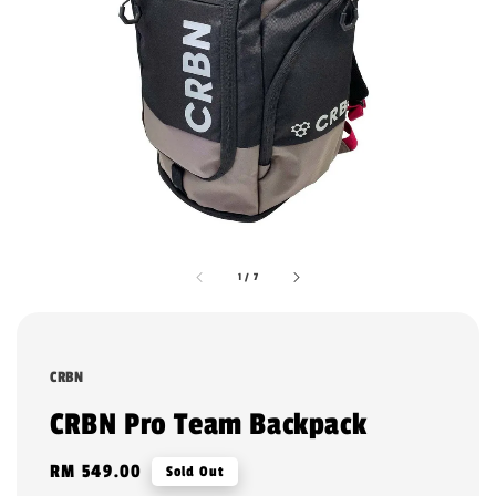
1
/
7
CRBN
CRBN Pro Team Backpack
Regular
RM 549.00
Sold Out