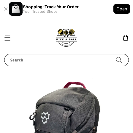
Shopping: Track Your Order
Open
Your Trusted Shops
Search