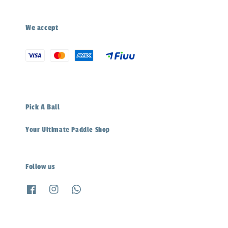
We accept
Pick A Ball
Your Ultimate Paddle Shop
Follow us