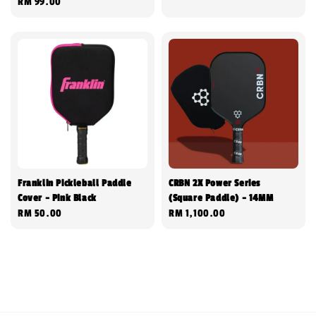
Regular
RM 99.00
price
price
Franklin Pickleball Paddle
CRBN 2X Power Series
Cover - Pink Black
(Square Paddle) - 14MM
Regular
RM 50.00
Regular
RM 1,100.00
price
price