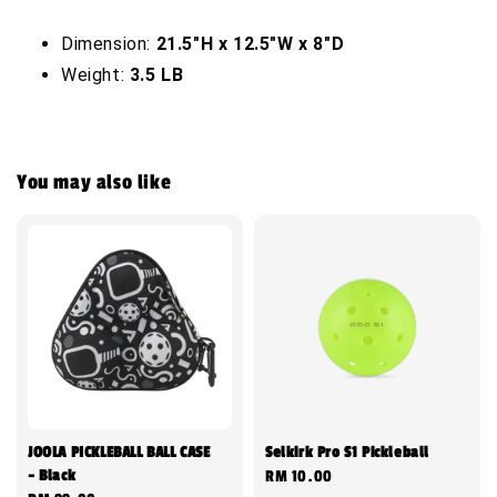
Dimension:
21.5"H x 12.5"W x 8"D
Weight:
3.5 LB
You may also like
JOOLA PICKLEBALL BALL CASE
Selkirk Pro S1 Pickleball
- Black
Regular
RM 10.00