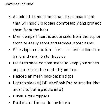
Features include:
A padded, thermal-lined paddle compartment
that will hold 3 paddles comfortably and protect
them from the heat
Main compartment is accessible from the top or
front to easily store and remove larger items
Side zippered pockets are also thermal-lined for
balls and small water bottles.
Isolated shoe compartment to keep your shoes
separate from the rest of your items
Padded air mesh backpack straps
Laptop sleeve (14" MacBook Pro or smaller. Not
meant to put a paddle into.)
Durable YKK zippers
Dual coated metal fence hooks