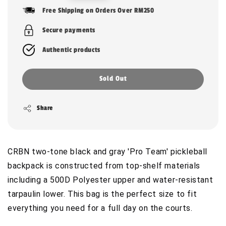
price
Free Shipping on Orders Over RM250
Secure payments
Authentic products
Sold Out
Share
CRBN two-tone black and gray 'Pro Team' pickleball
backpack is constructed from top-shelf materials
including a 500D Polyester upper and water-resistant
tarpaulin lower. This bag is the perfect size to fit
everything you need for a full day on the courts.