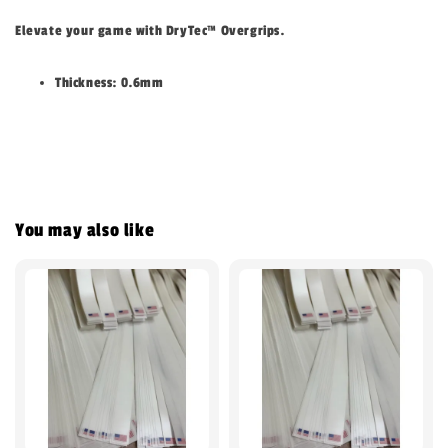
Elevate your game with DryTec
™
Overgrips.
Thickness: 0.6mm
You may also like