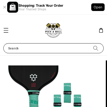
Shopping: Track Your Order
Open
Your Trusted Shops
Search