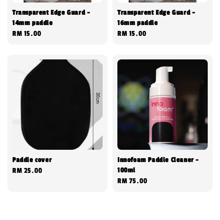
Transparent Edge Guard -
Transparent Edge Guard -
14mm paddle
16mm paddle
Regular
RM 15.00
Regular
RM 15.00
price
price
Paddle cover
Innofoam Paddle Cleaner -
100ml
Regular
RM 25.00
Regular
RM 75.00
price
price