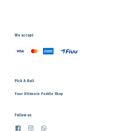
We accept
Pick A Ball
Your Ultimate Paddle Shop
Follow us