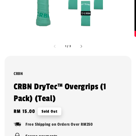
1
/
2
CRBN
CRBN DryTec™ Overgrips (1
Pack) (Teal)
Regular
RM 15.00
Sold Out
price
Free Shipping on Orders Over RM250