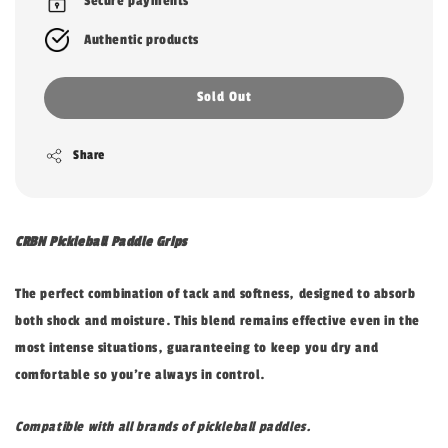
Secure payments
Authentic products
Sold Out
Share
CRBN Pickleball Paddle Grips
The perfect combination of tack and softness, designed to absorb
both shock and moisture. This blend remains effective even in the
most intense situations, guaranteeing to keep you dry and
comfortable so you’re always in control.
Compatible with all brands of pickleball paddles.