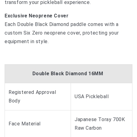
transform your pickleball experience.
Exclusive Neoprene Cover
Each Double Black Diamond paddle comes with a
custom Six Zero neoprene cover, protecting your
equipment in style.
Double Black Diamond 16MM
Registered Approval
USA Pickleball
Body
Japanese Toray 700K
Face Material
Raw Carbon