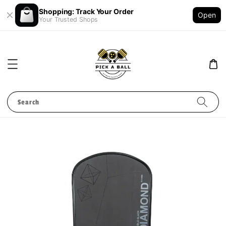
Shopping: Track Your Order
Open
Your Trusted Shops
Search