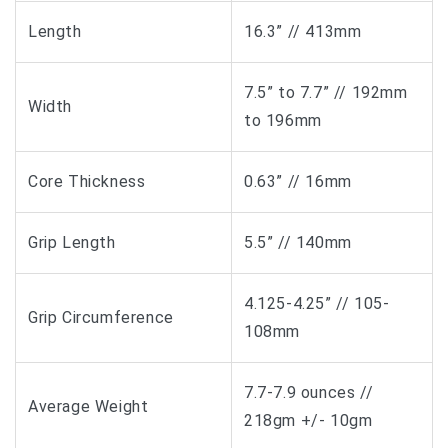
Length
16.3” // 413mm
7.5” to 7.7” // 192mm
Width
to 196mm
Core Thickness
0.63” // 16mm
Grip Length
5.5” // 140mm
4.125-4.25” // 105-
Grip Circumference
108mm
7.7-7.9 ounces //
Average Weight
218gm +/- 10gm