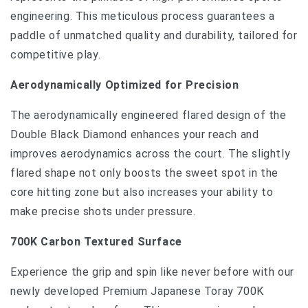
engineering. This meticulous process guarantees a
paddle of unmatched quality and durability, tailored for
competitive play.
Aerodynamically Optimized for Precision
The aerodynamically engineered flared design of the
Double Black Diamond enhances your reach and
improves aerodynamics across the court. The slightly
flared shape not only boosts the sweet spot in the
core hitting zone but also increases your ability to
make precise shots under pressure.
700K Carbon Textured Surface
Experience the grip and spin like never before with our
newly developed Premium Japanese Toray 700K