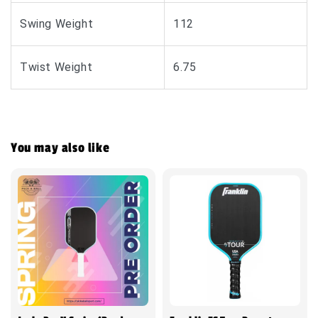
Swing Weight
112
Twist Weight
6.75
You may also like