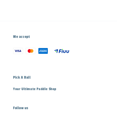
We accept
Pick A Ball
Your Ultimate Paddle Shop
Follow us