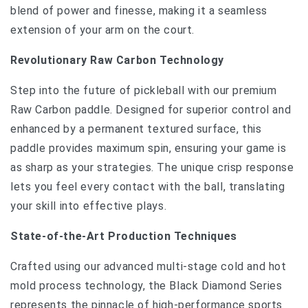
blend of power and finesse, making it a seamless
extension of your arm on the court.
Revolutionary Raw Carbon Technology
Step into the future of pickleball with our premium
Raw Carbon paddle. Designed for superior control and
enhanced by a permanent textured surface, this
paddle provides maximum spin, ensuring your game is
as sharp as your strategies. The unique crisp response
lets you feel every contact with the ball, translating
your skill into effective plays.
State-of-the-Art Production Techniques
Crafted using our advanced multi-stage cold and hot
mold process technology, the Black Diamond Series
represents the pinnacle of high-performance sports