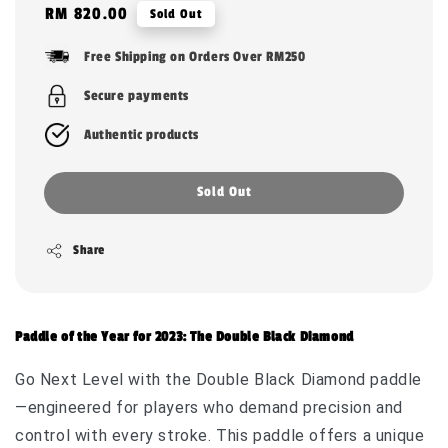
Regular
RM 820.00
Sold Out
price
Free Shipping on Orders Over RM250
Secure payments
Authentic products
Sold Out
Share
Paddle of the Year for 2023: The Double Black Diamond
Go Next Level with the Double Black Diamond paddle
—engineered for players who demand precision and
control with every stroke. This paddle offers a unique