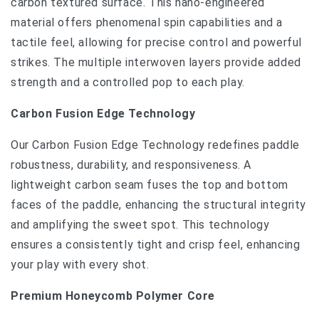
carbon textured surface. This nano-engineered
material offers phenomenal spin capabilities and a
tactile feel, allowing for precise control and powerful
strikes. The multiple interwoven layers provide added
strength and a controlled pop to each play.
Carbon Fusion Edge Technology
Our Carbon Fusion Edge Technology redefines paddle
robustness, durability, and responsiveness. A
lightweight carbon seam fuses the top and bottom
faces of the paddle, enhancing the structural integrity
and amplifying the sweet spot. This technology
ensures a consistently tight and crisp feel, enhancing
your play with every shot.
Premium Honeycomb Polymer Core