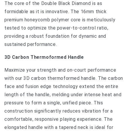
The core of the Double Black Diamond is as
formidable as it is innovative. The 16mm thick
premium honeycomb polymer core is meticulously
tested to optimize the power-to-control ratio,
providing a robust foundation for dynamic and
sustained performance.
3D Carbon Thermoformed Handle
Maximize your strength and on-court performance
with our 3D carbon thermoformed handle. The carbon
face and fusion edge technology extend the entire
length of the handle, melding under intense heat and
pressure to form a single, unified piece. This
construction significantly reduces vibration for a
comfortable, responsive playing experience. The
elongated handle with a tapered neck is ideal for