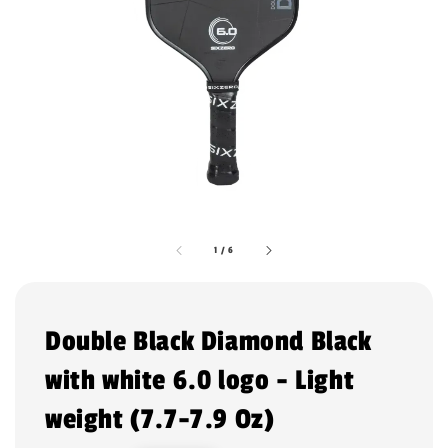
1
/
6
Double Black Diamond Black
with white 6.0 logo - Light
weight (7.7-7.9 Oz)