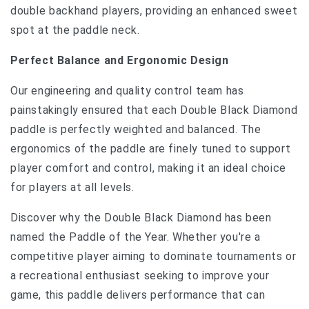
double backhand players, providing an enhanced sweet
spot at the paddle neck.
Perfect Balance and Ergonomic Design
Our engineering and quality control team has
painstakingly ensured that each Double Black Diamond
paddle is perfectly weighted and balanced. The
ergonomics of the paddle are finely tuned to support
player comfort and control, making it an ideal choice
for players at all levels.
Discover why the Double Black Diamond has been
named the Paddle of the Year. Whether you're a
competitive player aiming to dominate tournaments or
a recreational enthusiast seeking to improve your
game, this paddle delivers performance that can