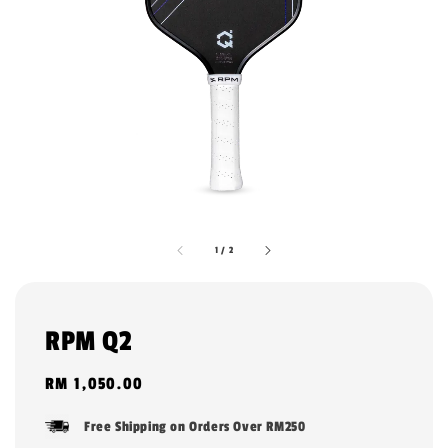
1
/
2
RPM Q2
Regular
RM 1,050.00
price
Free Shipping on Orders Over RM250