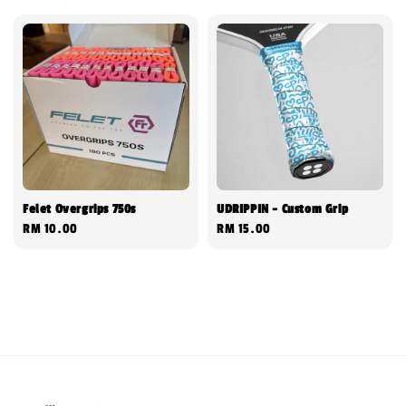
Felet Overgrips 750s
UDRIPPIN - Custom Grip
Regular
RM 10.00
Regular
RM 15.00
price
price