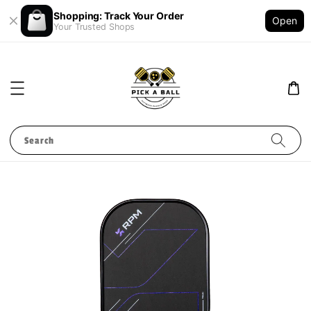
Shopping: Track Your Order
Open
Your Trusted Shops
Search