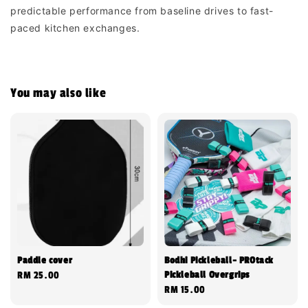
predictable performance from baseline drives to fast-
paced kitchen exchanges.
You may also like
Paddle cover
Bodhi Pickleball- PROtack
Pickleball Overgrips
Regular
RM 25.00
Regular
RM 15.00
price
price