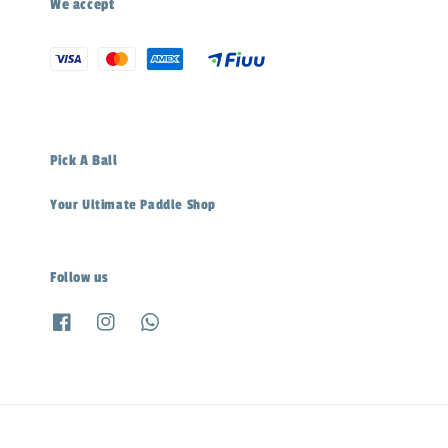
We accept
Pick A Ball
Your Ultimate Paddle Shop
Follow us