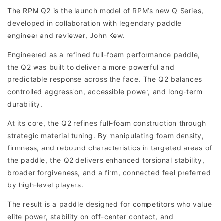
The RPM Q2 is the launch model of RPM’s new Q Series,
developed in collaboration with legendary paddle
engineer and reviewer, John Kew.
Engineered as a refined full-foam performance paddle,
the Q2 was built to deliver a more powerful and
predictable response across the face. The Q2 balances
controlled aggression, accessible power, and long-term
durability.
At its core, the Q2 refines full-foam construction through
strategic material tuning. By manipulating foam density,
firmness, and rebound characteristics in targeted areas of
the paddle, the Q2 delivers enhanced torsional stability,
broader forgiveness, and a firm, connected feel preferred
by high-level players.
The result is a paddle designed for competitors who value
elite power, stability on off-center contact, and