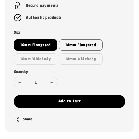
Secure payments
Authentic products
Size
16mm Elongated
14mm Elongated
16mm Widebody
14mm Widebody
Quantity
Add to Cart
Share