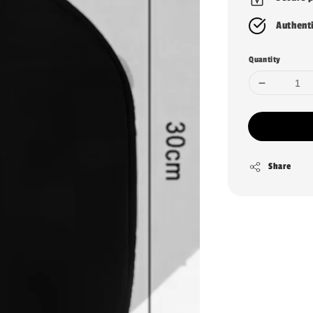
Authent
Quantity
Share