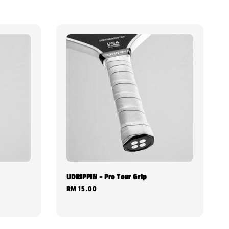
UDRIPPIN - Pro Tour Grip
Regular
RM 15.00
price