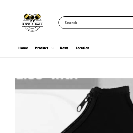
Search
Home
Product
News
Location