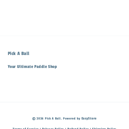
Pick A Ball
Your Ultimate Paddle Shop
EasyStore
© 2026 Pick A Ball. Powered by