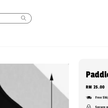
Paddl
Regular
RM 25.00
price
Free Sh
Secure 