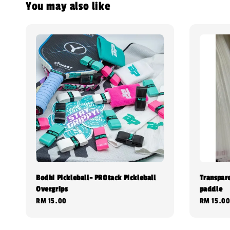
You may also like
Bodhi Pickleball- PROtack Pickleball
Transpar
Overgrips
paddle
Regular
RM 15.00
Regular
RM 15.0
price
price