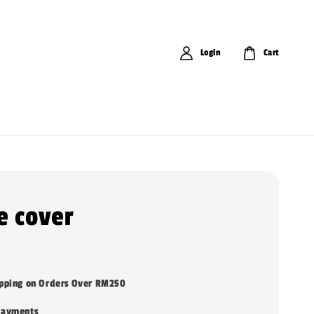
Login
Cart
e cover
ipping on Orders Over RM250
payments