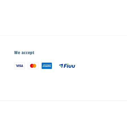
We accept