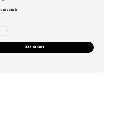
ic products
Add to Cart