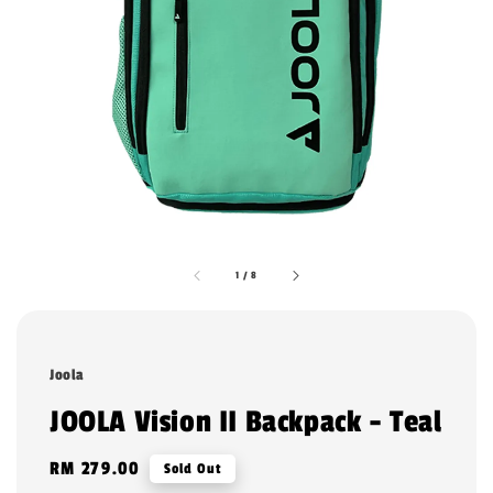
1
/
8
Joola
JOOLA Vision II Backpack - Teal
Regular
RM 279.00
Sold Out