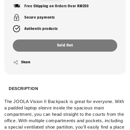
price
Free Shipping on Orders Over RM250
Secure payments
Authentic products
Sold Out
Share
DESCRIPTION
The JOOLA Vision II Backpack is great for everyone. With
a padded laptop sleeve inside the spacious main
compartment, you can head straight to the courts from the
office. With multiple compartments and pockets, including
a special ventilated shoe partition, you’ll easily find a place