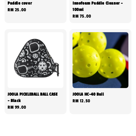
Paddle cover
Innofoam Paddle Cleaner -
100ml
Regular
RM 25.00
Regular
RM 75.00
price
price
JOOLA PICKLEBALL BALL CASE
JOOLA HC-40 Ball
- Black
Regular
RM 12.50
Regular
RM 99.00
price
price