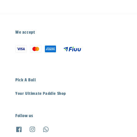
We accept
Pick A Ball
Your Ultimate Paddle Shop
Follow us