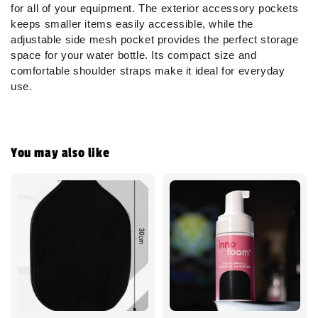
for all of your equipment. The exterior accessory pockets
keeps smaller items easily accessible, while the
adjustable side mesh pocket provides the perfect storage
space for your water bottle. Its compact size and
comfortable shoulder straps make it ideal for everyday
use.
You may also like