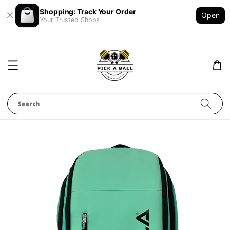
Shopping: Track Your Order
Open
Your Trusted Shops
Search