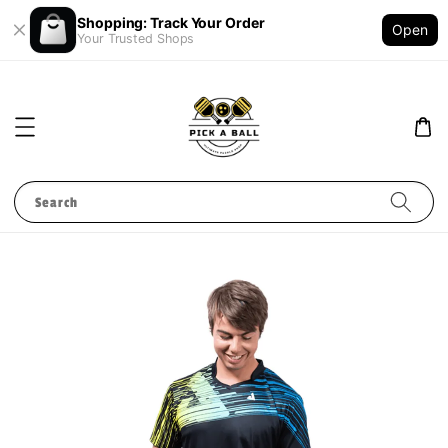
Shopping: Track Your Order
Open
Your Trusted Shops
Search