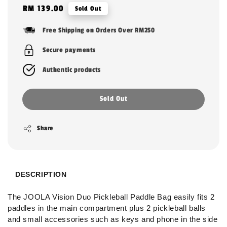
Regular
RM 139.00
Sold Out
price
Free Shipping on Orders Over RM250
Secure payments
Authentic products
Sold Out
Share
DESCRIPTION
The JOOLA Vision Duo Pickleball Paddle Bag easily fits 2
paddles in the main compartment plus 2 pickleball balls
and small accessories such as keys and phone in the side