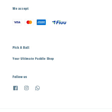
We accept
Pick A Ball
Your Ultimate Paddle Shop
Follow us