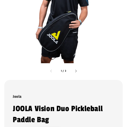
1
/
2
Joola
JOOLA Vision Duo Pickleball
Paddle Bag