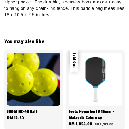
zipper pocket. The durable, hideaway hook makes it easy
to hang on any chain-link fence. This paddle bag measures
18 x 10.5 x 2.5 inches.
You may also like
Sale
Sold Out
JOOLA HC-40 Ball
Joola Hyperion IV 16mm -
Malaysia Colorway
Regular
RM 12.50
Sale
RM 1,055.00
Regular
RM 1,319.00
price