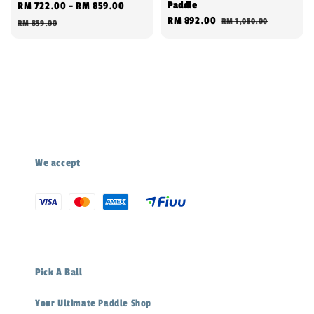
Paddle
Sale
RM 722.00
-
RM 859.00
Regular
Sale
RM 892.00
Regular
RM 1,050.00
price
price
RM 859.00
price
price
We accept
Pick A Ball
Your Ultimate Paddle Shop