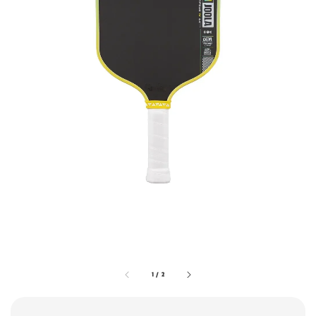
1
/
2