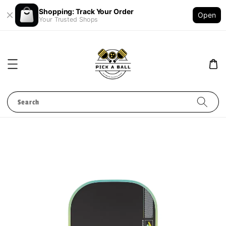
Shopping: Track Your Order
Open
Your Trusted Shops
Search