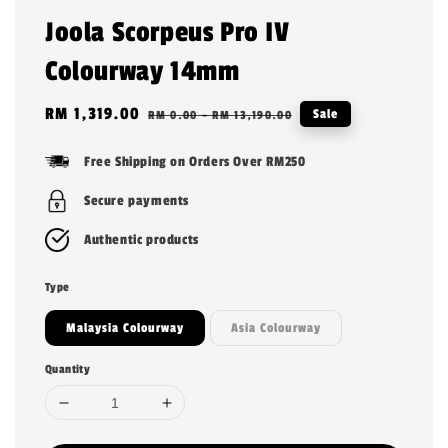
Joola Scorpeus Pro IV
Colourway 14mm
Sale
RM 1,319.00
Regular
Sale
RM 0.00
-
RM 13,190.00
price
price
Free Shipping on Orders Over RM250
Secure payments
Authentic products
Type
Malaysia Colourway
Asia Colourway
Quantity