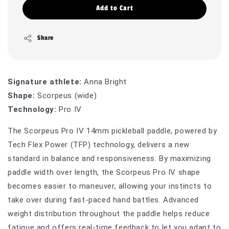
Add to Cart
Share
Signature athlete:
Anna Bright
Shape:
Scorpeus (wide)
Technology:
Pro IV
The Scorpeus Pro IV 14mm pickleball paddle, powered by
Tech Flex Power (TFP) technology, delivers a new
standard in balance and responsiveness. By maximizing
paddle width over length, the Scorpeus Pro IV shape
becomes easier to maneuver, allowing your instincts to
take over during fast-paced hand battles. Advanced
weight distribution throughout the paddle helps reduce
fatigue and offers real-time feedback to let you adapt to