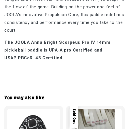
the flow of the game. Building on the power and feel of
JOOLA's innovative Propulsion Core, this paddle redefines
consistency and performance every time you take to the
court.
The JOOLA Anna Bright Scorpeus Pro IV 14mm
pickleball paddle is UPA-A pro Certified and
USAP
PBCoR .43 Certified.
You may also like
Sold Out