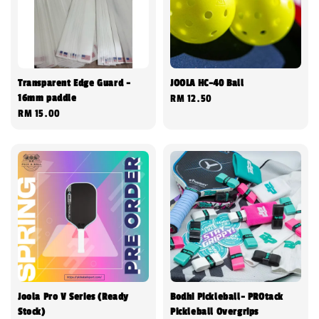
Transparent Edge Guard -
JOOLA HC-40 Ball
16mm paddle
Regular
RM 12.50
Regular
RM 15.00
price
price
Joola Pro V Series (Ready
Bodhi Pickleball- PROtack
Stock)
Pickleball Overgrips