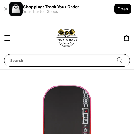
Shopping: Track Your Order
Open
Your Trusted Shops
Search