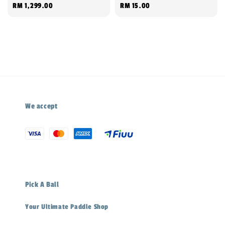
Regular
RM 1,299.00
Regular
RM 15.00
price
price
We accept
Pick A Ball
Your Ultimate Paddle Shop