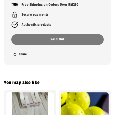
price
Free Shipping on Orders Over RM250
Secure payments
Authentic products
Sold Out
Share
You may also like