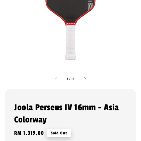
1
/
11
Joola Perseus IV 16mm - Asia
Colorway
Regular
RM 1,319.00
Sold Out