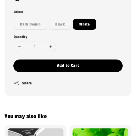
Colour
Dark Demin
Black
White
Quantity
Add to Cart
Share
You may also like