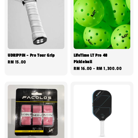
UDRIPPIN - Pro Tour Grip
LifeTime LT Pro 48
Pickleball
Regular
RM 15.00
Regular
RM 16.00
-
RM 1,300.00
price
price