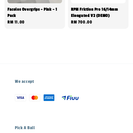
Facolos Overgrips - Pink - 1
RPM Friction Pro 16/14mm
Pack
Elongated V2 (DEMO)
Regular
RM 11.00
Regular
RM 700.00
price
price
We accept
Pick A Ball