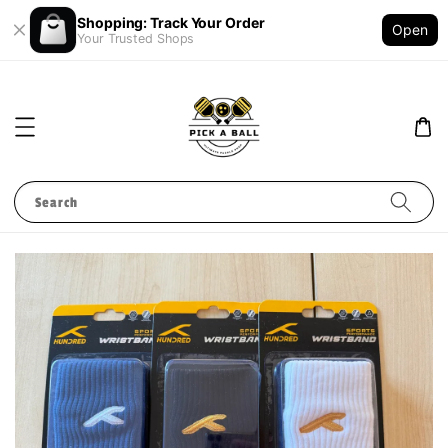
Shopping: Track Your Order
Open
Your Trusted Shops
Search