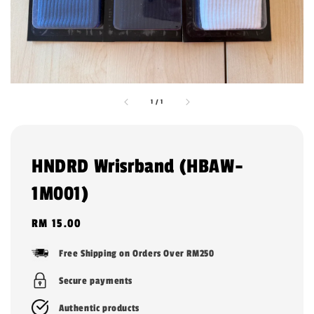
1
/
1
HNDRD Wrisrband (HBAW-
1M001)
Regular
RM 15.00
price
Free Shipping on Orders Over RM250
Secure payments
Authentic products