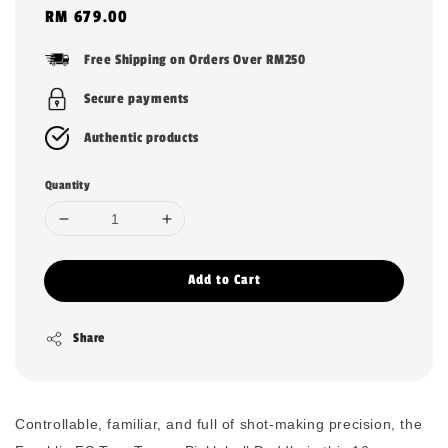
Regular
RM 679.00
price
Free Shipping on Orders Over RM250
Secure payments
Authentic products
Quantity
Add to Cart
Share
Controllable, familiar, and full of shot-making precision, the