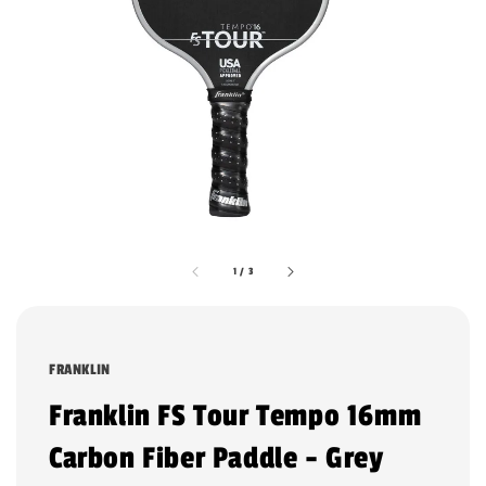
1
/
3
FRANKLIN
Franklin FS Tour Tempo 16mm
Carbon Fiber Paddle - Grey