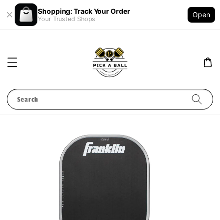
Shopping: Track Your Order
Open
Your Trusted Shops
Search