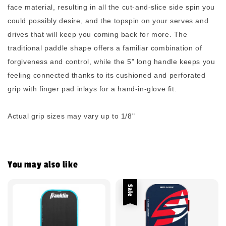
face material, resulting in all the cut-and-slice side spin you
could possibly desire, and the topspin on your serves and
drives that will keep you coming back for more. The
traditional paddle shape offers a familiar combination of
forgiveness and control, while the 5" long handle keeps you
feeling connected thanks to its cushioned and perforated
grip with finger pad inlays for a hand-in-glove fit.
Actual grip sizes may vary up to 1/8"
You may also like
Sale