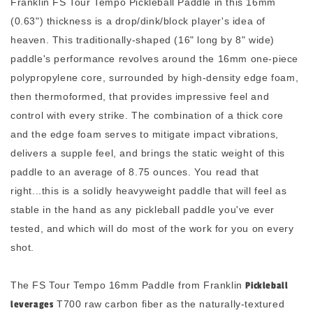
Franklin FS Tour Tempo Pickleball Paddle in this 16mm
(0.63") thickness is a drop/dink/block player's idea of
heaven. This traditionally-shaped (16" long by 8" wide)
paddle's performance revolves around the 16mm one-piece
polypropylene core, surrounded by high-density edge foam,
then thermoformed, that provides impressive feel and
control with every strike. The combination of a thick core
and the edge foam serves to mitigate impact vibrations,
delivers a supple feel, and brings the static weight of this
paddle to an average of 8.75 ounces. You read that
right...this is a solidly heavyweight paddle
that will feel as
stable in the hand as any pickleball paddle you've ever
tested, and which will do most of the work for you on every
shot.
The FS Tour Tempo 16mm Paddle from Franklin
Pickleball
leverages
T700 raw carbon fiber as the naturally-textured