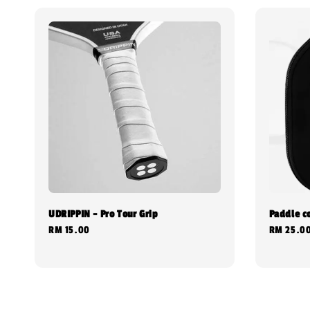
UDRIPPIN - Pro Tour Grip
Paddle c
Regular
RM 15.00
Regular
RM 25.0
price
price