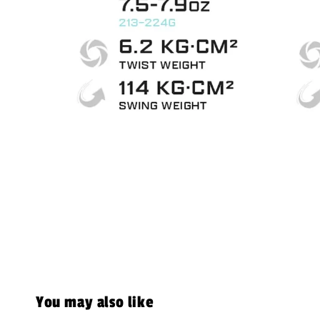
You may also like