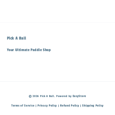
Pick A Ball
Your Ultimate Paddle Shop
EasyStore
© 2026 Pick A Ball. Powered by
Terms of Service
Privacy Policy
Refund Policy
Shipping Policy
|
|
|