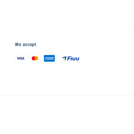
We accept