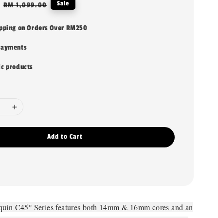
Regular
Sale
RM 1,099.00
price
ipping on Orders Over RM250
payments
ic products
Add to Cart
quin C45° Series features both 14mm & 16mm cores and an