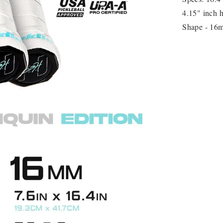
4.15" inch h
Shape - 16m