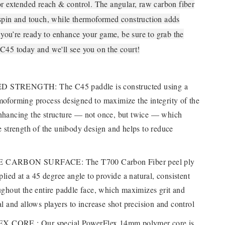
or extended reach & control. The angular, raw carbon fiber
spin and touch, while thermoformed construction adds
f you’re ready to enhance your game, be sure to grab the
C45 today and we'll see you on the court!
STRENGTH: The C45 paddle is constructed using a
moforming process designed to maximize the integrity of the
nhancing the structure — not once, but twice — which
e strength of the unibody design and helps to reduce
 CARBON SURFACE: The T700 Carbon Fiber peel ply
pplied at a 45 degree angle to provide a natural, consistent
ughout the entire paddle face, which maximizes grit and
al and allows players to increase shot precision and control
CORE : Our special PowerFlex 14mm polymer core is