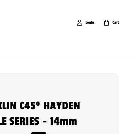
Login
Cart
LIN C45º HAYDEN
E SERIES - 14mm