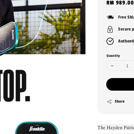
Sale
RM 989.00
price
Free Sh
Secure 
Authent
Quantity
Share
The Hayden Patri