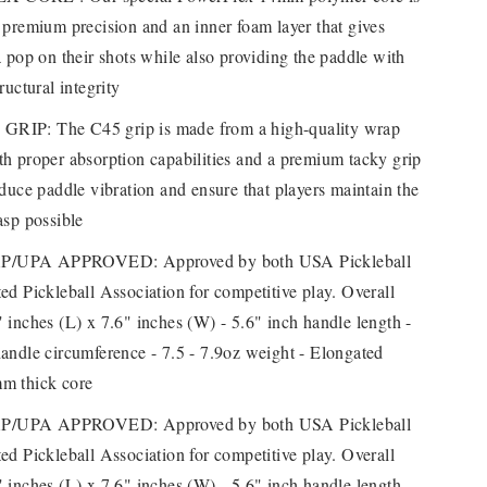
 premium precision and an inner foam layer that gives
a pop on their shots while also providing the paddle with
ructural integrity
RIP: The C45 grip is made from a high-quality wrap
h proper absorption capabilities and a premium tacky grip
educe paddle vibration and ensure that players maintain the
asp possible
/UPA APPROVED: Approved by both USA Pickleball
ed Pickleball Association for competitive play. Overall
 inches (L) x 7.6" inches (W) - 5.6" inch handle length -
andle circumference - 7.5 - 7.9oz weight - Elongated
m thick core
/UPA APPROVED: Approved by both USA Pickleball
ed Pickleball Association for competitive play. Overall
 inches (L) x 7.6" inches (W) - 5.6" inch handle length -