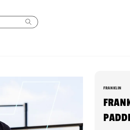
FRANKLIN
FRANK
PADDL