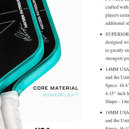
crafted with
players extr
additional st
SUPERIOR G
designed wit
to greatly r
strongest gr
14MM USAP
and the Unit
Specs: 16.4"
4.15" inch h
Shape - 14m
16MM USAP
and the Unit
Specs: 16.4"