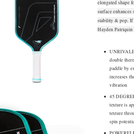
elongated shape f
surface enhances 
stability & pop. I
Hayden Patriquin 
UNRIVALED 
double ther
paddle by e
increases th
vibration
45 DEGREE
texture is a
texture thro
spin potenti
POWERFLEX 