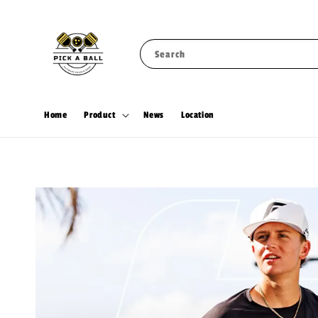
Search
Home
Product
News
Location