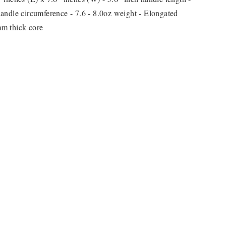
andle circumference - 7.6 - 8.0oz weight - Elongated
m thick core