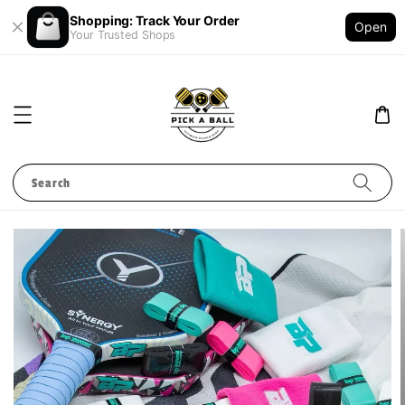
Shopping: Track Your Order
Open
Your Trusted Shops
Search