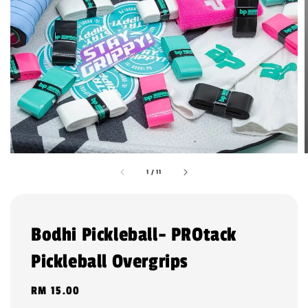
1
/
11
Bodhi Pickleball- PROtack
Pickleball Overgrips
Regular
RM 15.00