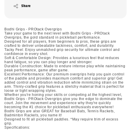
Share
Bodhi Grips - PROtack Overgrips
Take your game to the next level with Bodhi Grips - PROtack
Overgrips, the gold standard in pickleball performance.
Designed for all players, from beginners to pros, these grips are
crafted to deliver unbeatable tackiness, comfort, and durability.
Tacky Feel: Enjoy unmatched grip security for ultimate control and
confidence in every shot.
Soft & Comfortable Design: Provides a luxurious feel that reduces
hand fatigue, so you can play longer and stronger.
Durable Construction: Made to endure intense play while naintaining
peak performance, game after game.
Excellent Performance: Our premium overgrips help you gain control
of the paddle and provides maximum comfort and superior grip! Get
added control and vibration reduction while minimizing strain on the
arm. Thinly-crafted grip features a stretchy material that is perfect for
loose or tight wrapping styles.
Whether you're honing your skills or competing at the highest level,
Bodhi Grips - PROtack Overgrips give you the edge to dominate the
court. Join the movement and experience why they're quickly
becoming the #1 choice for pickleball enthusiasts everywhere!
Bodhi Grips are also GREAT for Baseball Bats, Tennis Rackets,
Badminton Rackets, you name it!
Designed to fit all pickleball paddles. *May require trim of excess
grip.
Specifications: