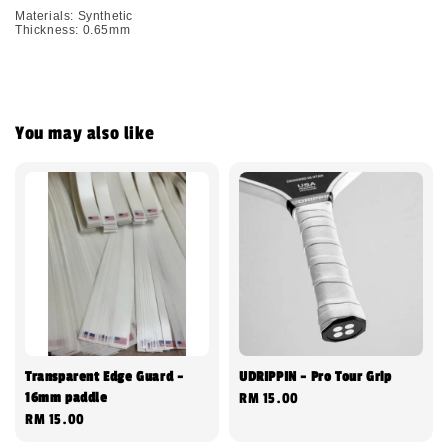
Materials: Synthetic
Thickness: 0.65mm
You may also like
Transparent Edge Guard -
UDRIPPIN - Pro Tour Grip
16mm paddle
Regular
RM 15.00
Regular
RM 15.00
price
price