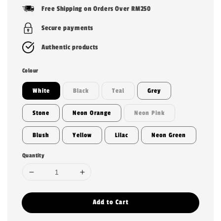
price
Free Shipping on Orders Over RM250
Secure payments
Authentic products
Colour
White
Black
Teal
Grey
Stone
Neon Orange
Neon Pink
Blush
Yellow
Lilac
Neon Green
Quantity
Add to Cart