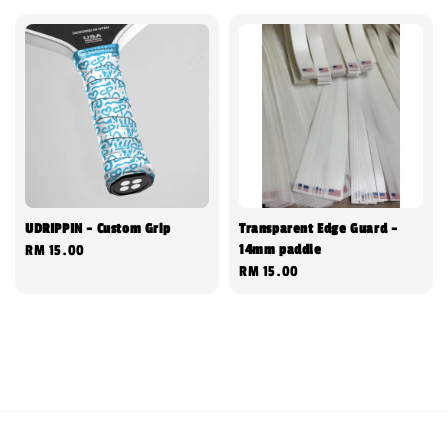
UDRIPPIN - Custom Grip
Transparent Edge Guard -
14mm paddle
Regular
RM 15.00
Regular
RM 15.00
price
price