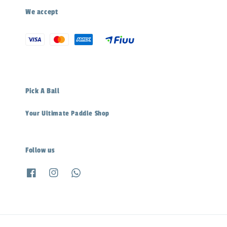
We accept
Pick A Ball
Your Ultimate Paddle Shop
Follow us