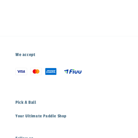
price
We accept
Pick A Ball
Your Ultimate Paddle Shop