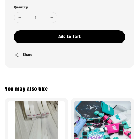
Quantity
Add to Cart
Share
You may also like