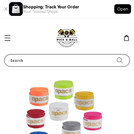
Shopping: Track Your Order
Open
Your Trusted Shops
Search