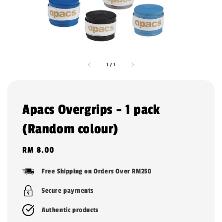
1
/
1
Apacs Overgrips - 1 pack
(Random colour)
Regular
RM 8.00
price
Free Shipping on Orders Over RM250
Secure payments
Authentic products