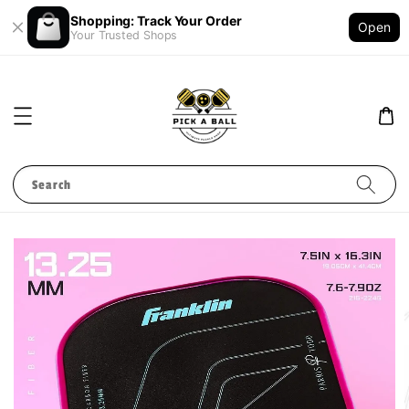
Shopping: Track Your Order
Open
Your Trusted Shops
Search