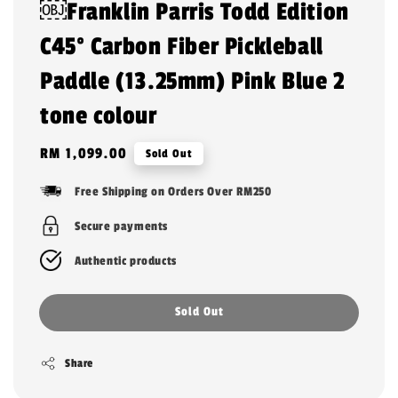
￼Franklin Parris Todd Edition
C45° Carbon Fiber Pickleball
Paddle (13.25mm) Pink Blue 2
tone colour
Regular
RM 1,099.00
Sold Out
price
Free Shipping on Orders Over RM250
Secure payments
Authentic products
Sold Out
Share