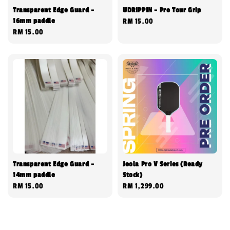
Transparent Edge Guard -
UDRIPPIN - Pro Tour Grip
16mm paddle
Regular
RM 15.00
Regular
RM 15.00
price
price
Transparent Edge Guard -
Joola Pro V Series (Ready
14mm paddle
Stock)
Regular
RM 15.00
Regular
RM 1,299.00
price
price