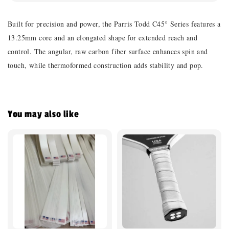
Built for precision and power, the Parris Todd C45° Series features a
13.25mm core and an elongated shape for extended reach and
control. The angular, raw carbon fiber surface enhances spin and
touch, while thermoformed construction adds stability and pop.
You may also like