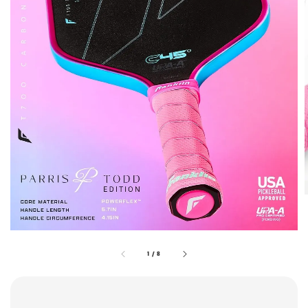
1
/
8