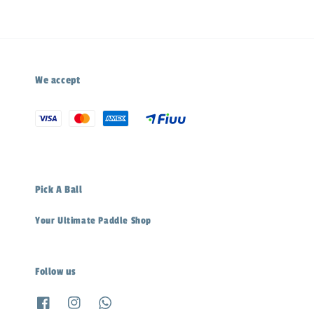
We accept
Pick A Ball
Your Ultimate Paddle Shop
Follow us